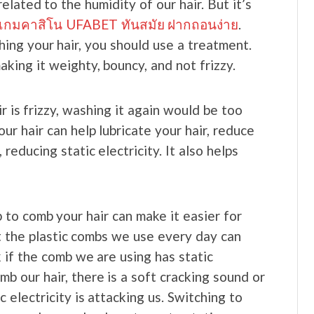
 related to the humidity of our hair. But it’s
นเกมคาสิโน UFABET ทันสมัย ฝากถอนง่าย
.
ing your hair, you should use a treatment.
aking it weighty, bouncy, and not frizzy.
 is frizzy, washing it again would be too
our hair can help lubricate your hair, reduce
reducing static electricity. It also helps
 to comb your hair can make it easier for
at the plastic combs we use every day can
k if the comb we are using has static
b our hair, there is a soft cracking sound or
 electricity is attacking us. Switching to