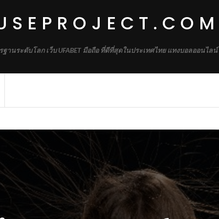
USEPROJECT.CO
รฐานระดับโลก เว็บ UFABET มือถือ ที่ดีที่สุดในประเทศไทย แทงบอลออนไลน์