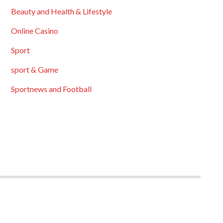
Beauty and Health & Lifestyle
Online Casino
Sport
sport & Game
Sportnews and Football