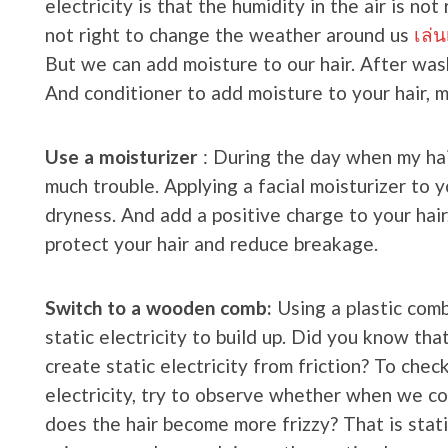
electricity is that the humidity in the air is not
not right to change the weather around us
เล่
But we can add moisture to our hair. After wash
And conditioner to add moisture to your hair, m
Use a moisturizer
: During the day when my hair
much trouble. Applying a facial moisturizer to y
dryness. And add a positive charge to your hair, 
protect your hair and reduce breakage.
Switch to a wooden comb:
Using a plastic comb
static electricity to build up. Did you know th
create static electricity from friction? To chec
electricity, try to observe whether when we com
does the hair become more frizzy? That is static