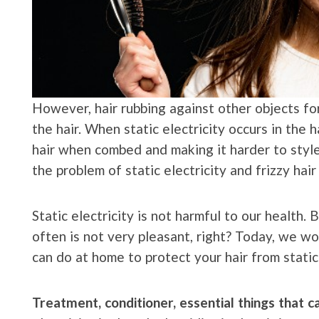
However, hair rubbing against other objects for 
the hair. When static electricity occurs in the h
hair when combed and making it harder to style.
the problem of static electricity and frizzy ha
Static electricity is not harmful to our health. 
often is not very pleasant, right? Today, we wo
can do at home to protect your hair from static 
Treatment, conditioner, essential things that 