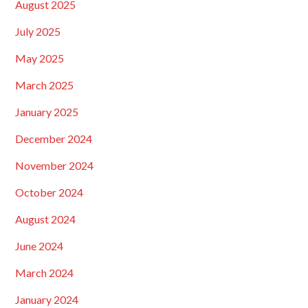
August 2025
July 2025
May 2025
March 2025
January 2025
December 2024
November 2024
October 2024
August 2024
June 2024
March 2024
January 2024