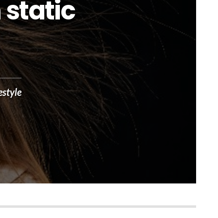
 static
estyle