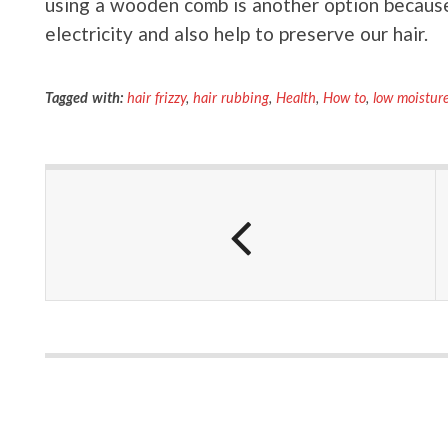
using a wooden comb is another option becaus
electricity and also help to preserve our hair.
Tagged with:
hair frizzy
,
hair rubbing
,
Health
,
How to
,
low moistur