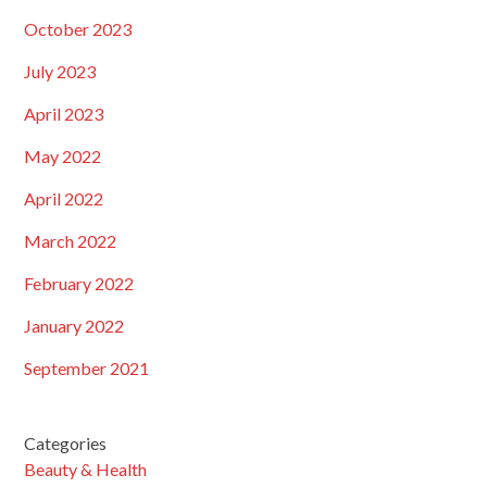
October 2023
July 2023
April 2023
May 2022
April 2022
March 2022
February 2022
January 2022
September 2021
Categories
Beauty & Health