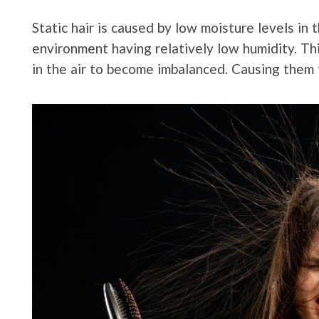
Static hair is caused by low moisture levels in 
environment having relatively low humidity. Th
in the air to become imbalanced. Causing them