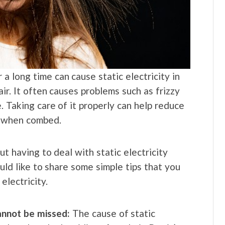
a long time can cause static electricity in
air. It often causes problems such as frizzy
 Taking care of it properly can help reduce
ir when combed.
But having to deal with static electricity
uld like to share some simple tips that you
electricity.
cannot be missed:
The cause of static