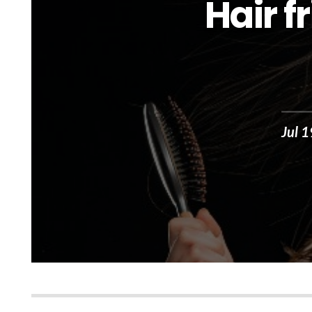
Hair f
Jul 