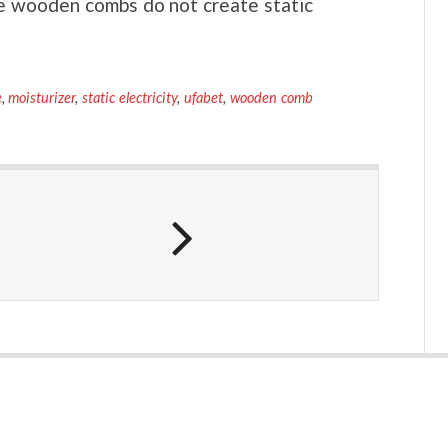
e wooden combs do not create static
e
,
moisturizer
,
static electricity
,
ufabet
,
wooden comb