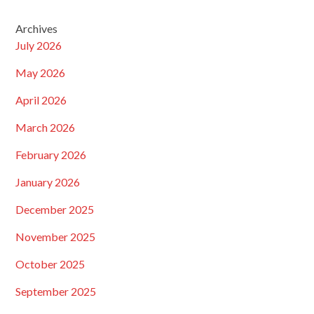
Archives
July 2026
May 2026
April 2026
March 2026
February 2026
January 2026
December 2025
November 2025
October 2025
September 2025