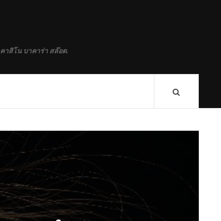
M
 คาสิโน บาคาร่า สล๊อต.