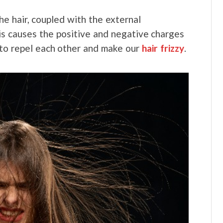
the hair, coupled with the external
is causes the positive and negative charges
 to repel each other and make our
hair frizzy
.