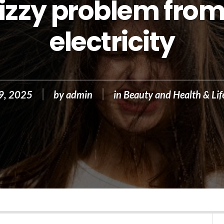
rizzy problem from
electricity
19, 2025
by
admin
in
Beauty and Health & Lif