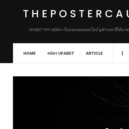
THEPOSTERCA
UFABET 999 สมัคร เว็บแทงบอลออนไลน์ ยูฟ่าเบท ที่ได้มาต
HOME
สมัคร UFABET
ARTICLE