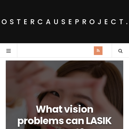
POSTERCAUSEPROJECT
What vision
problems can LASIK