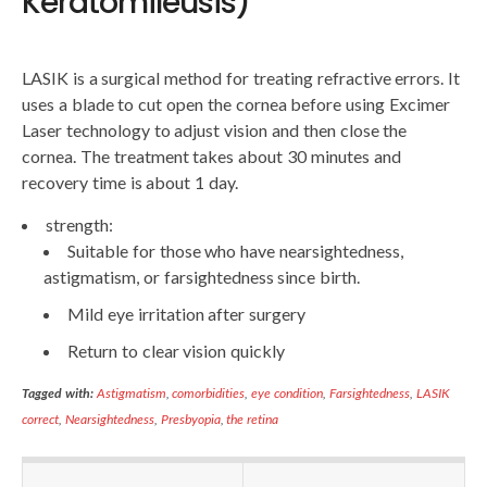
Keratomileusis)
LASIK is a surgical method for treating refractive errors. It
uses a blade to cut open the cornea before using Excimer
Laser technology to adjust vision and then close the
cornea. The treatment takes about 30 minutes and
recovery time is about 1 day.
strength:
Suitable for those who have nearsightedness,
astigmatism, or farsightedness since birth.
Mild eye irritation after surgery
Return to clear vision quickly
Tagged with:
Astigmatism
,
comorbidities
,
eye condition
,
Farsightedness
,
LASIK
correct
,
Nearsightedness
,
Presbyopia
,
the retina