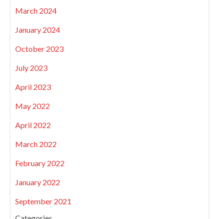
March 2024
January 2024
October 2023
July 2023
April 2023
May 2022
April 2022
March 2022
February 2022
January 2022
September 2021
Categories