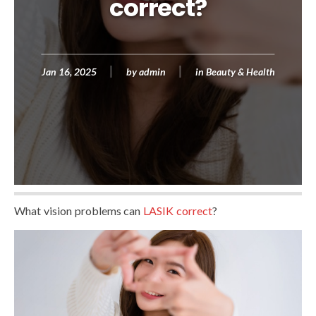
correct?
Jan 16, 2025
by
admin
in
Beauty & Health
What vision problems can
LASIK correct
?