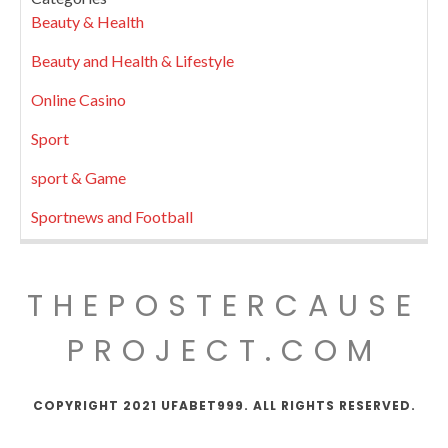
Beauty & Health
Beauty and Health & Lifestyle
Online Casino
Sport
sport & Game
Sportnews and Football
THEPOSTERCAUSE
PROJECT.COM
COPYRIGHT 2021 UFABET999. ALL RIGHTS RESERVED.