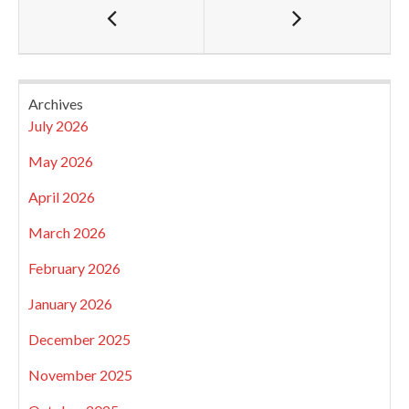
Archives
July 2026
May 2026
April 2026
March 2026
February 2026
January 2026
December 2025
November 2025