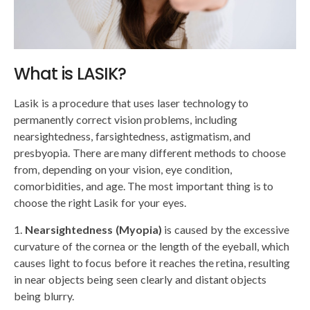
What is LASIK?
Lasik is a procedure that uses laser technology to
permanently correct vision problems, including
nearsightedness, farsightedness, astigmatism, and
presbyopia. There are many different methods to choose
from, depending on your vision, eye condition,
comorbidities, and age. The most important thing is to
choose the right Lasik for your eyes.
Nearsightedness (Myopia)
is caused by the excessive
curvature of the cornea or the length of the eyeball, which
causes light to focus before it reaches the retina, resulting
in near objects being seen clearly and distant objects
being blurry.