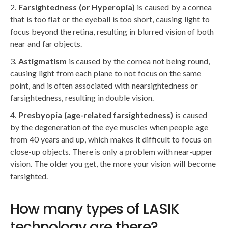
Farsightedness (or Hyperopia)
is caused by a cornea
that is too flat or the eyeball is too short, causing light to
focus beyond the retina, resulting in blurred vision of both
near and far objects.
Astigmatism
is caused by the cornea not being round,
causing light from each plane to not focus on the same
point, and is often associated with nearsightedness or
farsightedness, resulting in double vision.
Presbyopia (age-related farsightedness)
is caused
by the degeneration of the eye muscles when people age
from 40 years and up, which makes it difficult to focus on
close-up objects. There is only a problem with near-upper
vision. The older you get, the more your vision will become
farsighted.
How many types of LASIK
technology are there?