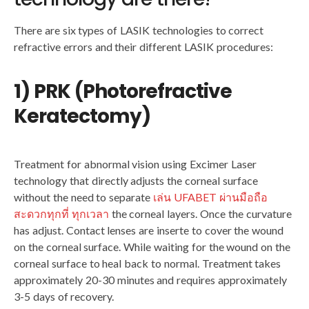
There are six types of LASIK technologies to correct
refractive errors and their different LASIK procedures:
1) PRK (Photorefractive
Keratectomy)
Treatment for abnormal vision using Excimer Laser
technology that directly adjusts the corneal surface
without the need to separate
เล่น UFABET ผ่านมือถือ
สะดวกทุกที่ ทุกเวลา
the corneal layers. Once the curvature
has adjust. Contact lenses are inserte to cover the wound
on the corneal surface. While waiting for the wound on the
corneal surface to heal back to normal. Treatment takes
approximately 20-30 minutes and requires approximately
3-5 days of recovery.