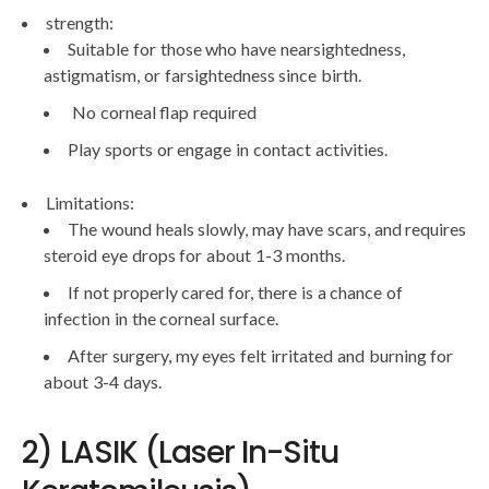
strength:
Suitable for those who have nearsightedness,
astigmatism, or farsightedness since birth.
No corneal flap required
Play sports or engage in contact activities.
Limitations:
The wound heals slowly, may have scars, and requires
steroid eye drops for about 1-3 months.
If not properly cared for, there is a chance of
infection in the corneal surface.
After surgery, my eyes felt irritated and burning for
about 3-4 days.
2) LASIK (Laser In-Situ