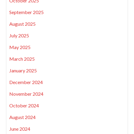
October 2025
September 2025
August 2025
July 2025
May 2025
March 2025
January 2025
December 2024
November 2024
October 2024
August 2024
June 2024