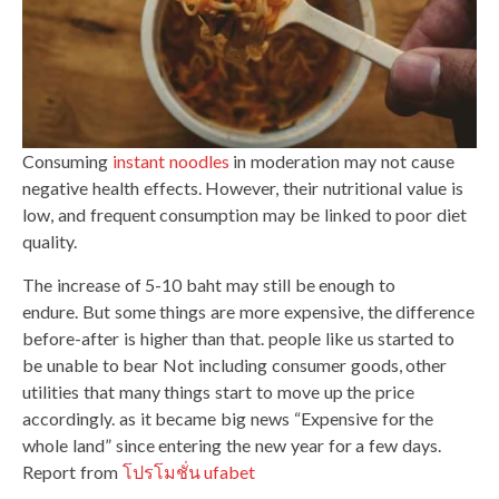
Consuming
instant noodles
in moderation may not cause
negative health effects. However, their nutritional value is
low, and frequent consumption may be linked to poor diet
quality.
The increase of 5-10 baht may still be enough to
endure. But some things are more expensive, the difference
before-after is higher than that. people like us started to
be unable to bear Not including consumer goods, other
utilities that many things start to move up the price
accordingly. as it became big news “Expensive for the
whole land” since entering the new year for a few days.
Report from
โปรโมชั่น ufabet