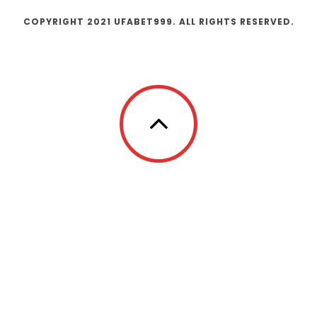
COPYRIGHT 2021 UFABET999. ALL RIGHTS RESERVED.