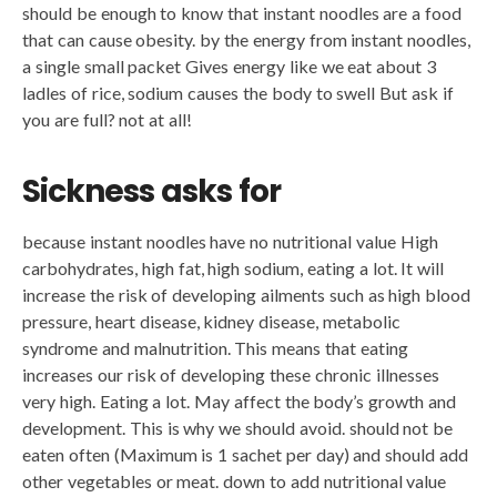
should be enough to know that instant noodles are a food
that can cause obesity. by the energy from instant noodles,
a single small packet Gives energy like we eat about 3
ladles of rice, sodium causes the body to swell But ask if
you are full? not at all!
Sickness asks for
because instant noodles have no nutritional value High
carbohydrates, high fat, high sodium, eating a lot. It will
increase the risk of developing ailments such as high blood
pressure, heart disease, kidney disease, metabolic
syndrome and malnutrition. This means that eating
increases our risk of developing these chronic illnesses
very high. Eating a lot. May affect the body’s growth and
development. This is why we should avoid. should not be
eaten often (Maximum is 1 sachet per day) and should add
other vegetables or meat. down to add nutritional value