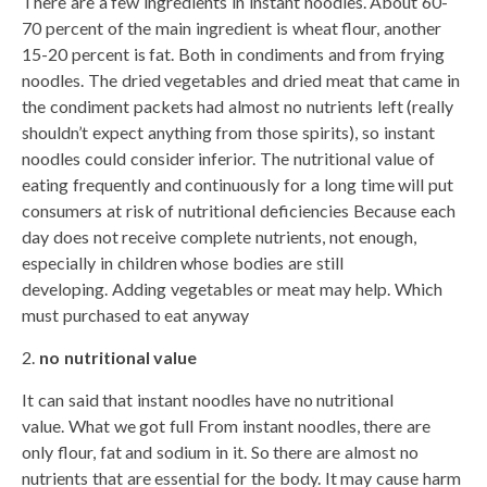
There are a few ingredients in instant noodles. About 60-
70 percent of the main ingredient is wheat flour, another
15-20 percent is fat. Both in condiments and from frying
noodles. The dried vegetables and dried meat that came in
the condiment packets had almost no nutrients left (really
shouldn’t expect anything from those spirits), so instant
noodles could consider inferior. The nutritional value of
eating frequently and continuously for a long time will put
consumers at risk of nutritional deficiencies Because each
day does not receive complete nutrients, not enough,
especially in children whose bodies are still
developing. Adding vegetables or meat may help. Which
must purchased to eat anyway
no nutritional value
It can said that instant noodles have no nutritional
value. What we got full From instant noodles, there are
only flour, fat and sodium in it. So there are almost no
nutrients that are essential for the body. It may cause harm