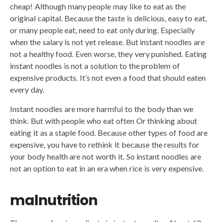
cheap! Although many people may like to eat as the
original capital. Because the taste is delicious, easy to eat,
or many people eat, need to eat only during. Especially
when the salary is not yet release. But instant noodles are
not a healthy food. Even worse, they very punished. Eating
instant noodles is not a solution to the problem of
expensive products. It’s not even a food that should eaten
every day.
Instant noodles are more harmful to the body than we
think. But with people who eat often Or thinking about
eating it as a staple food. Because other types of food are
expensive, you have to rethink it because the results for
your body health are not worth it. So instant noodles are
not an option to eat in an era when rice is very expensive.
malnutrition