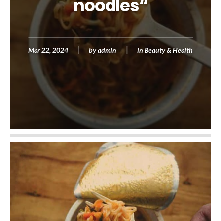
noodles“
Mar 22, 2024
by
admin
in
Beauty & Health