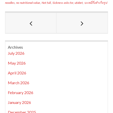
noodles
,
no nutritional value
,
Not full
,
Sickness asks for
,
ufabet
,
บะหมี่กึ่งสำเร็จรูป
Archives
July 2026
May 2026
April 2026
March 2026
February 2026
January 2026
December 2025