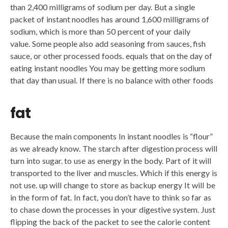
than 2,400 milligrams of sodium per day. But a single
packet of instant noodles has around 1,600 milligrams of
sodium, which is more than 50 percent of your daily
value. Some people also add seasoning from sauces, fish
sauce, or other processed foods. equals that on the day of
eating instant noodles You may be getting more sodium
that day than usual. If there is no balance with other foods
fat
Because the main components In instant noodles is “flour”
as we already know. The starch after digestion process will
turn into sugar. to use as energy in the body. Part of it will
transported to the liver and muscles. Which if this energy is
not use. up will change to store as backup energy It will be
in the form of fat. In fact, you don’t have to think so far as
to chase down the processes in your digestive system. Just
flipping the back of the packet to see the calorie content