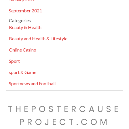
September 2021
Categories
Beauty & Health
Beauty and Health & Lifestyle
Online Casino
Sport
sport & Game
Sportnews and Football
THEPOSTERCAUSE
PROJECT.COM