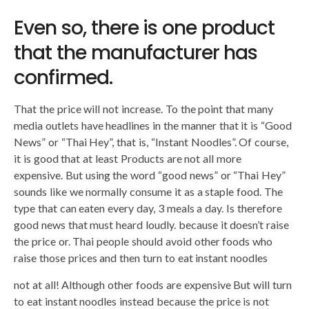
Even so, there is one product
that the manufacturer has
confirmed.
That the price will not increase. To the point that many
media outlets have headlines in the manner that it is “Good
News” or “Thai Hey”, that is, “Instant Noodles”. Of course,
it is good that at least Products are not all more
expensive. But using the word “good news” or “Thai Hey”
sounds like we normally consume it as a staple food. The
type that can eaten every day, 3 meals a day. Is therefore
good news that must heard loudly. because it doesn’t raise
the price or. Thai people should avoid other foods who
raise those prices and then turn to eat instant noodles
not at all! Although other foods are expensive But will turn
to eat instant noodles instead because the price is not