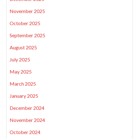
November 2025
October 2025
September 2025
August 2025
July 2025
May 2025
March 2025
January 2025
December 2024
November 2024
October 2024