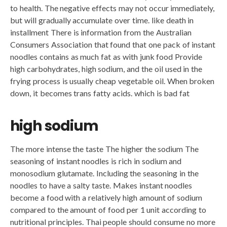
to health. The negative effects may not occur immediately,
but will gradually accumulate over time. like death in
installment There is information from the Australian
Consumers Association that found that one pack of instant
noodles contains as much fat as with junk food Provide
high carbohydrates, high sodium, and the oil used in the
frying process is usually cheap vegetable oil. When broken
down, it becomes trans fatty acids. which is bad fat
high sodium
The more intense the taste The higher the sodium The
seasoning of instant noodles is rich in sodium and
monosodium glutamate. Including the seasoning in the
noodles to have a salty taste. Makes instant noodles
become a food with a relatively high amount of sodium
compared to the amount of food per 1 unit according to
nutritional principles. Thai people should consume no more