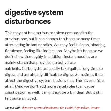
digestive system
disturbances
This may not be a serious problem compared to the
previous one, but it can happen too because many times
after eating instant noodles, We may feel fullness, bloating,
flatulence, feeling like indigestion. Maybe it’s because we
don’t chew thoroughly. In addition, instant noodles are
mainly starch that provides carbohydrate
nutrients. Carbohydrates usually take quite a long time to
digest and are already difficult to digest. Sometimes it can
affect the digestive system. besides that The have no fiber
at all. (And we don’t add more vegetables) can cause
constipation as well. It might not be a big deal. But it still
felt quite annoyed.
Tagged with:
digestive system disturbances
,
fat
,
Health
,
high sodium
,
instant