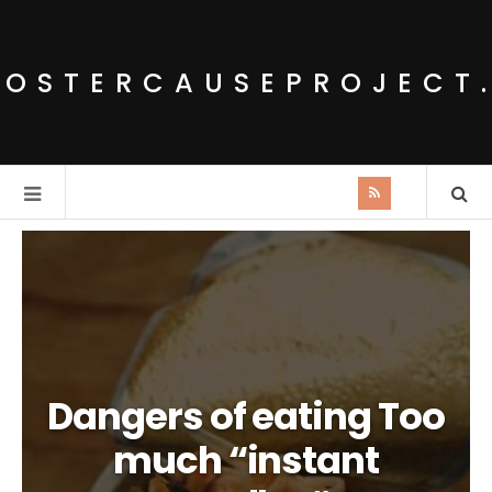
POSTERCAUSEPROJECT
Dangers of eating Too
much “instant