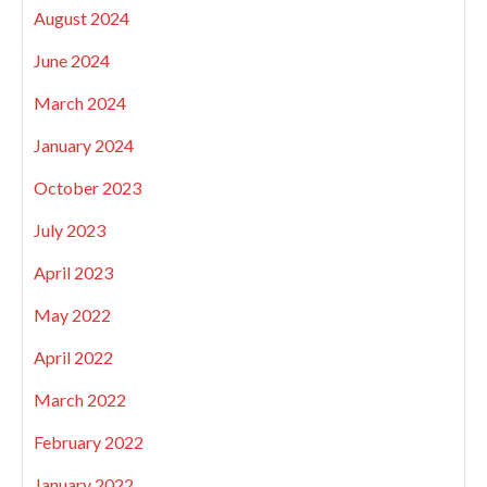
August 2024
June 2024
March 2024
January 2024
October 2023
July 2023
April 2023
May 2022
April 2022
March 2022
February 2022
January 2022