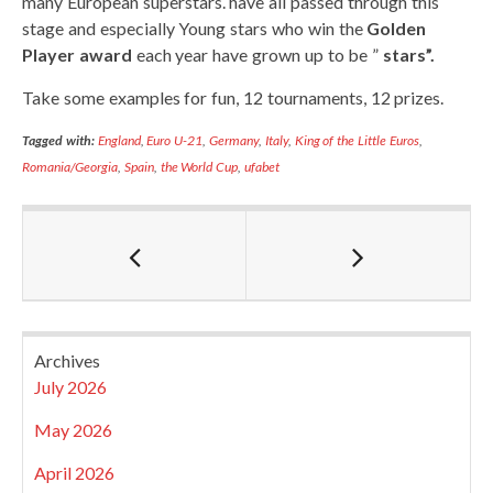
many European superstars. have all passed through this
stage and especially Young stars who win the
Golden
Player award
each year have grown up to be ”
stars”.
Take some examples for fun, 12 tournaments, 12 prizes.
Tagged with:
England
,
Euro U-21
,
Germany
,
Italy
,
King of the Little Euros
,
Romania/Georgia
,
Spain
,
the World Cup
,
ufabet
Archives
July 2026
May 2026
April 2026