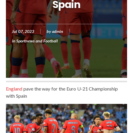
Spain
Jul 07, 2023
by
admin
in
Sportnews and Football
England
pave the way for the Euro U-21 Championship
with Spain