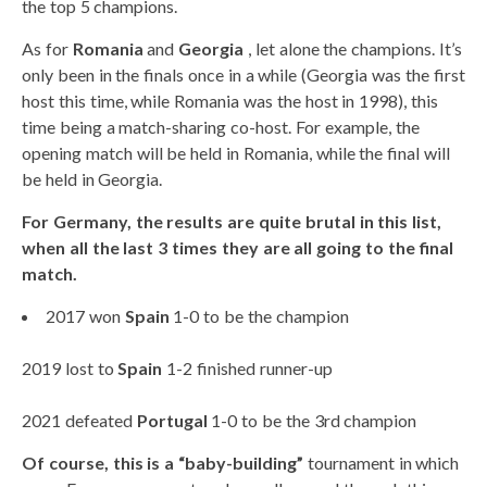
the top 5 champions.
As for
Romania
and
Georgia
, let alone the champions. It’s
only been in the finals once in a while (Georgia was the first
host this time, while Romania was the host in 1998), this
time being a match-sharing co-host. For example, the
opening match will be held in Romania, while the final will
be held in Georgia.
For Germany, the results are quite brutal in this list,
when all the last 3 times they are all going to the final
match.
2017 won
Spain
1-0 to be the champion
2019 lost to
Spain
1-2 finished runner-up
2021 defeated
Portugal
1-0 to be the 3rd champion
Of course, this is a “baby-building”
tournament in which