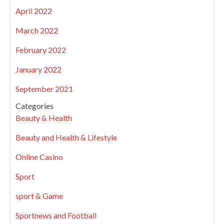
April 2022
March 2022
February 2022
January 2022
September 2021
Categories
Beauty & Health
Beauty and Health & Lifestyle
Online Casino
Sport
sport & Game
Sportnews and Football