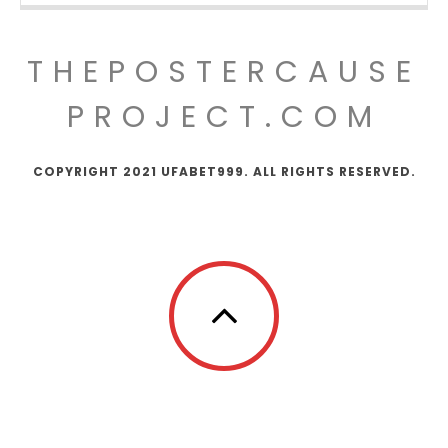
THEPOSTERCAUSE
PROJECT.COM
COPYRIGHT 2021 UFABET999. ALL RIGHTS RESERVED.