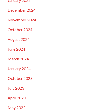
January 2025
December 2024
November 2024
October 2024
August 2024
June 2024
March 2024
January 2024
October 2023
July 2023
April 2023
May 2022