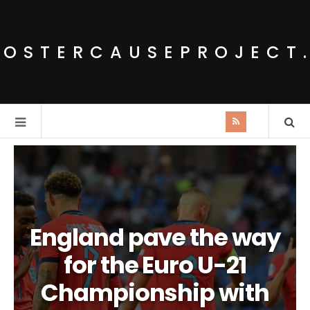
POSTERCAUSEPROJECT
England pave the way
for the Euro U-21
Championship with