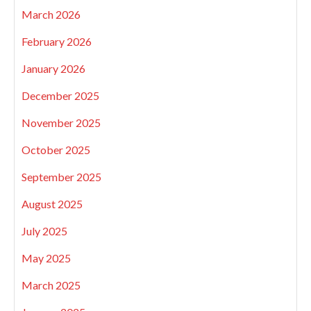
March 2026
February 2026
January 2026
December 2025
November 2025
October 2025
September 2025
August 2025
July 2025
May 2025
March 2025