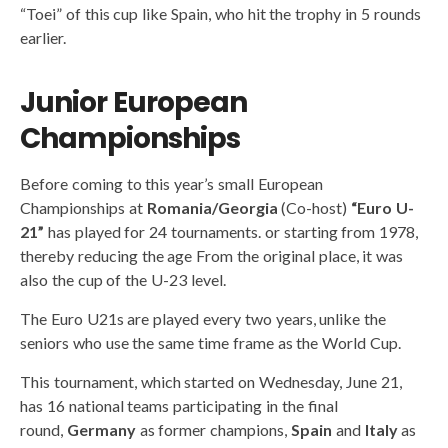
“Toei” of this cup like Spain, who hit the trophy in 5 rounds
earlier.
Junior European
Championships
Before coming to this year’s small European
Championships at
Romania/Georgia
(Co-host)
“Euro U-
21”
has played for 24 tournaments. or starting from 1978,
thereby reducing the age From the original place, it was
also the cup of the U-23 level.
The Euro U21s are played every two years, unlike the
seniors who use the same time frame as the World Cup.
This tournament, which started on Wednesday, June 21,
has 16 national teams participating in the final
round,
Germany
as former champions,
Spain
and
Italy
as