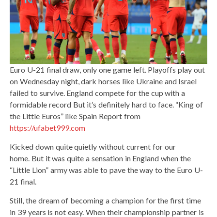
Euro U-21 final draw, only one game left. Playoffs play out
on Wednesday night, dark horses like Ukraine and Israel
failed to survive. England compete for the cup with a
formidable record But it’s definitely hard to face. “King of
the Little Euros” like Spain Report from
https://ufabet999.com
Kicked down quite quietly without current for our
home. But it was quite a sensation in England when the
“Little Lion” army was able to pave the way to the Euro U-
21 final.
Still, the dream of becoming a champion for the first time
in 39 years is not easy. When their championship partner is